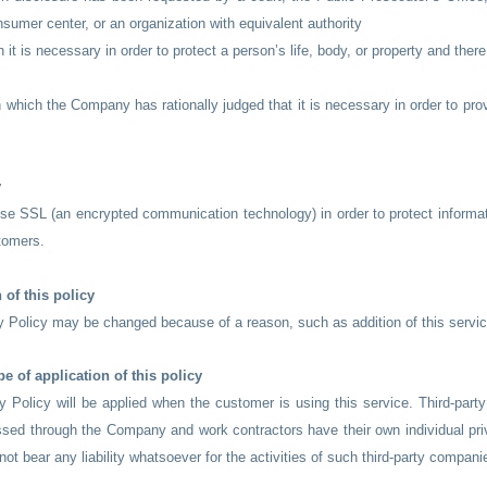
nsumer center, or an organization with equivalent authority
 it is necessary in order to protect a person’s life, body, or property and there
n which the Company has rationally judged that it is necessary in order to prov
y
se SSL (an encrypted communication technology) in order to protect informa
tomers.
 of this policy
y Policy may be changed because of a reason, such as addition of this servic
e of application of this policy
y Policy will be applied when the customer is using this service. Third-part
sed through the Company and work contractors have their own individual pri
t bear any liability whatsoever for the activities of such third-party compani