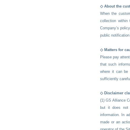
◇ About the cus
When the custome
collection within
Company’s policy 
public notificatio
​◇ Matters for ca
Please pay attenti
that such informa
where it can be
sufficiently care
◇ Disclaimer cl
(1) GS Alliance Co
but it does not
information. In a
made or an actio
operator of the Si