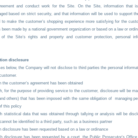
agreement and conduct work for the Site. On the Site, information that i
ed based on strict security, and that information will be used to support the
 to make the customer’s shopping experience more satisfying for the custo
s been made by a national government organization or based on a law or ordi
 of the Site’s rights and property and customer protection, personal i
tion disclosure
es below, the Company will not disclose to third parties the personal informa
 customer.
ch the customer’s agreement has been obtained
h, for the purpose of providing service to the customer, disclosure will be mad
and others) that has been imposed with the same obligation of managing pe
of this policy
h statistical data that was obtained through tallying or analysis will be discl
cannot be identified to a third party, such as a business partner
h disclosure has been requested based on a law or ordinance
h disclosure has been requested by a court, the Public Prosecutor’s Office,