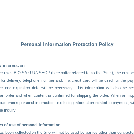
Personal Information Protection Policy
l information
r uses BIO-SAKURA SHOP (hereinafter referred to as the “Site”), the custom
for delivery, telephone number and, if a credit card will be used for the p
er and expiration date will be necessary. This information will also be n
n order and when content is confirmed for shipping the order. When an inqu
 customer’s personal information, excluding information related to payment, wi
he inquiry.
s of use of personal information
has been collected on the Site will not be used by parties other than contracto