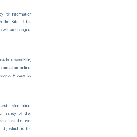
y for information
n the Site. If the
n will be changed,
re is a possibility
nformation online,
eople. Please be
curate information,
r safety of that
ment that the user
td., which is the