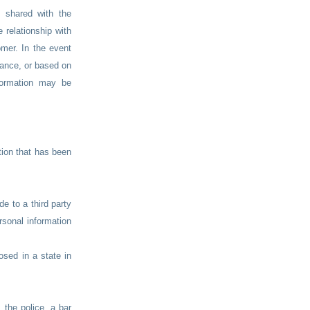
s shared with the
 relationship with
mer. In the event
nance, or based on
nformation may be
tion that has been
e to a third party
rsonal information
osed in a state in
 the police, a bar