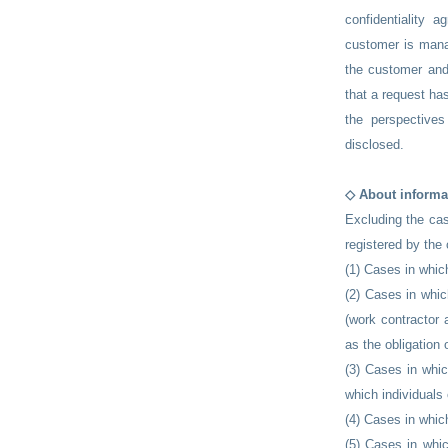
confidentiality 
customer is manag
the customer and
that a request ha
the perspectives
disclosed.
◇ About informa
Excluding the cas
registered by the
(1) Cases in whi
(2) Cases in whic
(work contractor 
as the obligation 
(3) Cases in whic
which individuals 
(4) Cases in whic
(5) Cases in whic