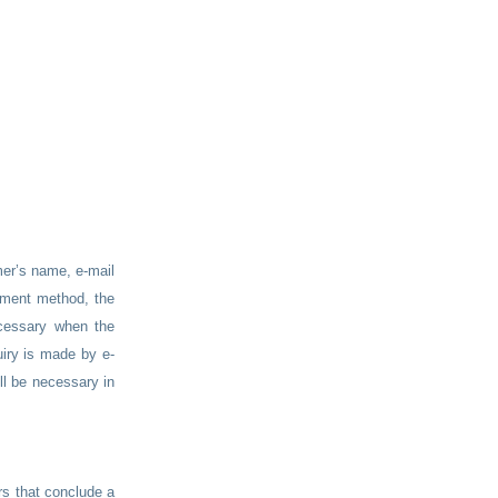
er’s name, e-mail
ayment method, the
ecessary when the
iry is made by e-
ll be necessary in
rs that conclude a