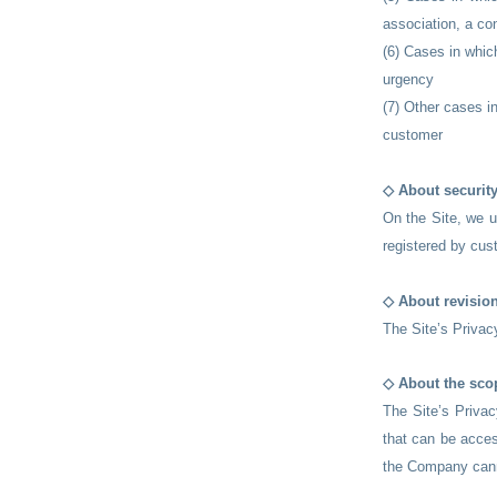
association, a co
(6) Cases in which
urgency
(7) Other cases i
customer
◇ About securit
On the Site, we u
registered by cus
◇ About revision
The Site’s Privac
◇ About the scop
The Site’s Privac
that can be acces
the Company canno