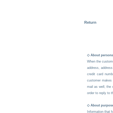
Return
◇ About persona
When the custome
address, address 
credit card numb
customer makes a
mail as well, the
order to reply to t
◇ About purpose
Information that 