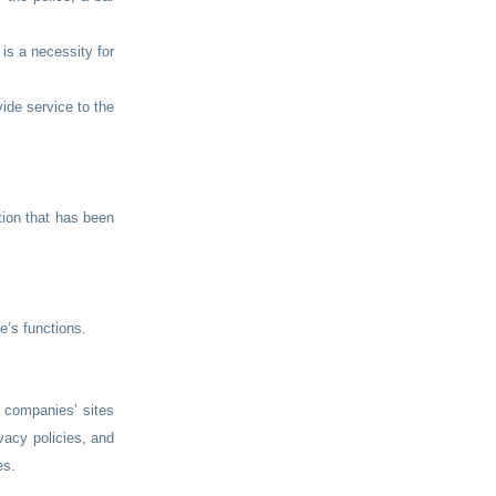
 is a necessity for
ide service to the
tion that has been
e’s functions.
y companies’ sites
vacy policies, and
es.