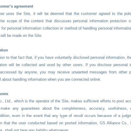
tomer’s agreement
r uses the Site, it will be deemed that the customer agreed to the polic
 the scope of the content that discusses personal information protection o
for personal information collection or method of handling personal informatio
n will be made on the Site.
ution
on to that fact that, if you have voluntarily disclosed personal information, the
tion will be collected and used by other users. If you disclose personal i
 accessed by anyone, you may receive unwanted messages from other p
ful about handling information when you are connected online.
auses
., Ltd., which is the operator of the Site, makes sufficient efforts to post ac
 make any guarantees about the completeness, accuracy, usefulness, o
ddition, even in the event that any type of result occurs because of a judg
n that the user conducted based on posted information, GS Alliance Co., L
te, shall not bear any liability whatsoever.