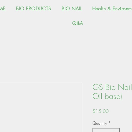
ME
BIO PRODUCTS
BIO NAIL
Health & Environm
Q&A
GS Bio Nail
Oil base)
Price
$15.00
Quantity
*