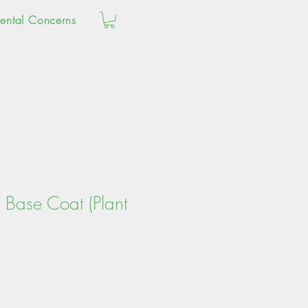
ental Concerns
 Base Coat (Plant