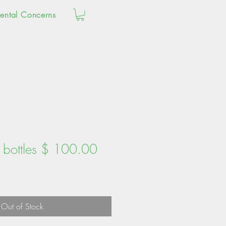
ental Concerns
0 bottles $ 100.00
Out of Stock