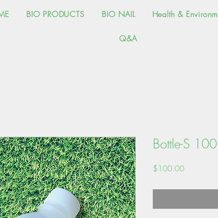
ME
BIO PRODUCTS
BIO NAIL
Health & Environm
Q&A
Bottle-S 10
Price
$100.00