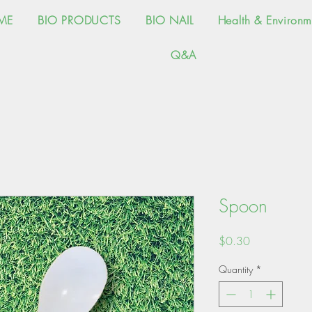
ME
BIO PRODUCTS
BIO NAIL
Health & Environm
Q&A
Spoon
Price
$0.30
Quantity
*