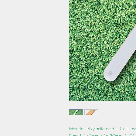
Material: Polylactic acid + Cellulo