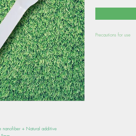
Precautions for use
- Heat resistant tempe
the status of use, there
temperatures higher than
a load.)
- Do not store the pro
temperatures, high humid
- When disposing of th
separation rules of the
se nanofiber + Natural additive