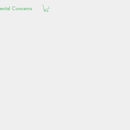
ental Concerns