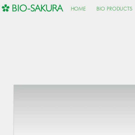
HOME
BIO PRODUCTS