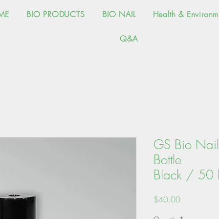
ME
BIO PRODUCTS
BIO NAIL
Health & Environm
Q&A
GS Bio Nail 
Bot
Black / 50 b
Price
$40.00