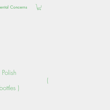
ental Concerns
Polish
tle (
ottles )