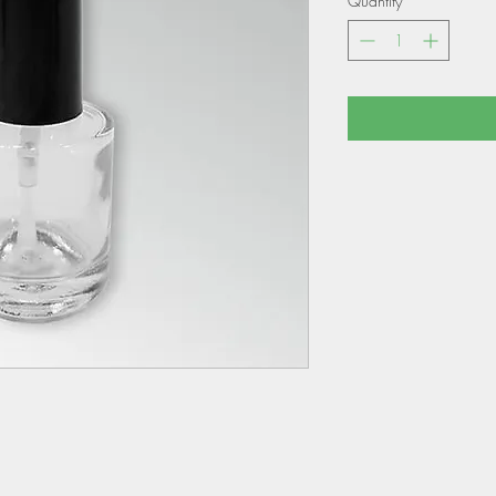
Quantity
*