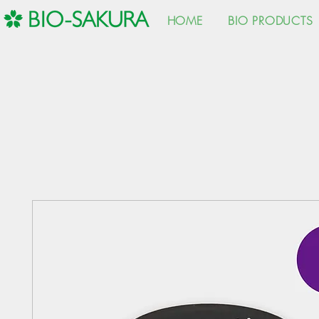
HOME
BIO PRODUCTS